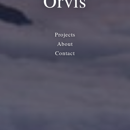
Orvis
Projects
About
Contact