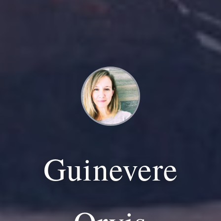
Guinevere