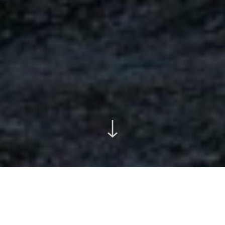
↓
Featured Projects