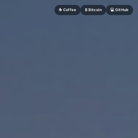
☕ Coffee
₿ Bitcoin
💻 GitHub